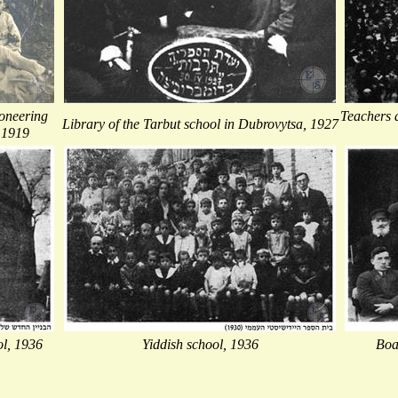
oneering
Teachers a
Library of the Tarbut school in Dubrovytsa, 1927
 1919
ol, 1936
Yiddish school, 1936
Boa