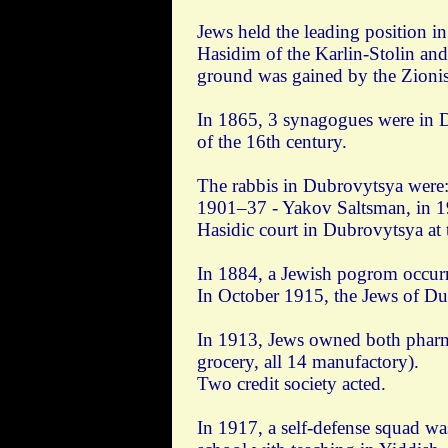
Jews held the leading position i
Hasidim of the Karlin-Stolin and
ground was gained by the Zionist
In 1865, 3 synagogues were in D
of the 16th century.
The rabbis in Dubrovytsya were:
1901–37 - Yakov Saltsman, in 
Hasidic court in Dubrovytsya at
In 1884, a Jewish pogrom occur
In October 1915, the Jews of Dub
In 1913, Jews owned both pharma
grocery, all 14 manufactory).
Two credit society acted.
In 1917, a self-defense squad wa