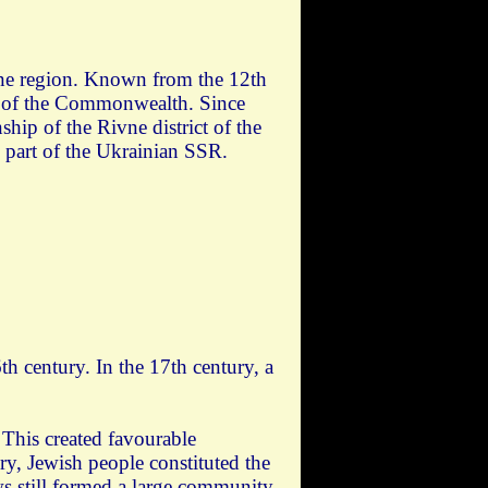
ivne region. Known from the 12th
rt of the Commonwealth. Since
hip of the Rivne district of the
 part of the Ukrainian SSR.
th century. In the 17th century, a
 This created favourable
ry, Jewish people constituted the
ws still formed a large community