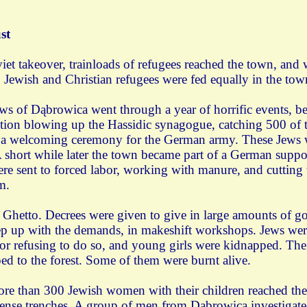
st
iet takeover, trainloads of refugees reached the town, an
ewish and Christian refugees were fed equally in the town
ws of Dąbrowica went through a year of horrific events, b
tion blowing up the Hassidic synagogue, catching 500 of 
f a welcoming ceremony for the German army. These Jews we
 A short while later the town became part of a German suppo
ere sent to forced labor, working with manure, and cutting
m.
 Ghetto. Decrees were given to give in large amounts of go
ep up with the demands, in makeshift workshops. Jews wer
or refusing to do so, and young girls were kidnapped. The 
d to the forest. Some of them were burnt alive.
ore than 300 Jewish women with their children reached t
efense trenches. A group of men from Dąbrowica investigat