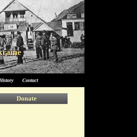
kraine
kraine
kraine
History
Contact
Donate
Donate