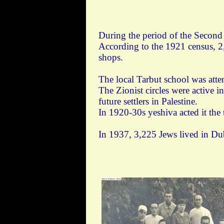
During the period of the Secon
According to the 1921 census, 2
shops.
The local Tarbut school was att
The Zionist circles were active 
future settlers in Palestine.
In 1920-30s yeshiva acted it the
In 1937, 3,225 Jews lived in Du