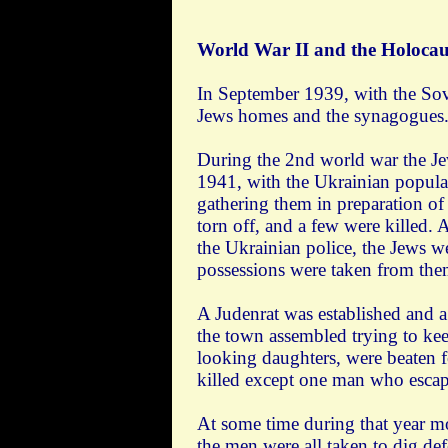
World War II and the Holocau
In September 1939, with the Sov
Jews homes and the synagogues. J
During the 2nd world war the Je
1941, with the Ukrainian popula
gathering them in preparation o
torn off, and a few were killed.
the Ukrainian police, the Jews w
possessions were taken from the
A Judenrat was established and a
the town assembled trying to ke
looking daughters, were beaten f
killed except one man who escape
At some time during that year m
the men were all taken to dig d