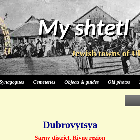
My shtetl
My shtetl
My shtetl
My shtetl
Jewish towns of U
Jewish towns of U
Jewish towns of U
Synagogues
Cemeteries
Objects & guides
Old photos
Dubrovytsya
Sarny district, Rivne region