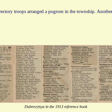
irectory troops arranged a pogrom in the township. Anoth
Dubrovytsya in the 1913 reference book