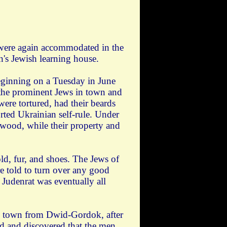
d were again accommodated in the
's Jewish learning house.
eginning on a Tuesday in June
the prominent Jews in town and
re tortured, had their beards
rted Ukrainian self-rule. Under
 wood, while their property and
ld, fur, and shoes. The Jews of
e told to turn over any good
Judenrat was eventually all
he town from Dwid-Gordok, after
ed and discovered that the men