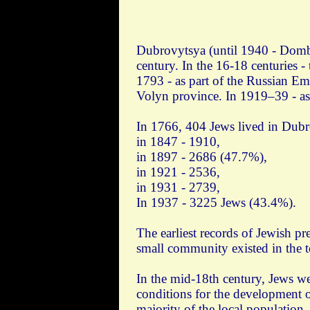
Dubrovytsya (until 1940 - Dombro
century. In the 16-18 centuries 
1793 - as part of the Russian Emp
Volyn province. In 1919–39 - as
In 1766, 404 Jews lived in Dubr
in 1847 - 1910,
in 1897 - 2686 (47.7%),
in 1921 - 2536,
in 1931 - 2739,
In 1937 - 3225 Jews (43.4%).
The earliest records of Jewish pr
small community existed in the t
In the mid-18th century, Jews we
conditions for the development o
majority of the local population