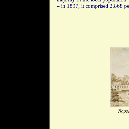
– in 1897, it comprised 2,868 p
Napol