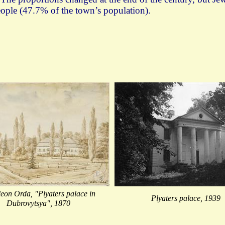
eople (47.7% of the town’s population).
eon Orda, "Plyaters palace in
Plyaters palace, 1939
Dubrovytsya", 1870