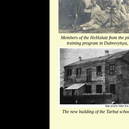
Members of the HeHalutz from the pi
training program in Dubrovytsya,
The new building of the Tarbut scho