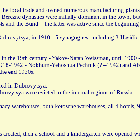
n the local trade and owned numerous manufacturing plants. 
 Berezne dynasties were initially dominant in the town, b
s and the Bund – the latter was active since the beginning 
ubrovytsya, in 1910 - 5 synagogues, including 3 Hasidic, 
 in the 19th century - Yakov-Natan Weissman, until 1900 
1918-1942 - Nokhum-Yehoshua Pechnik (? –1942) and Ab
 the end 1930s.
red in Dubrovytsya.
rovytsya were evicted to the internal regions of Russia.
cy warehouses, both kerosene warehouses, all 4 hotels, 9
s created, then a school and a kindergarten were opened w