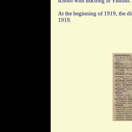
school with teaching in Yiddish.
At the beginning of 1919, the d
1919.