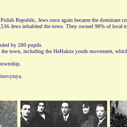
d Polish Republic, Jews once again became the dominant 
,536 Jews inhabited the town. They owned 98% of local trad
ended by 280 pupils.
in the town, including the HeHalutz youth movement, which
 township.
brovytsya.