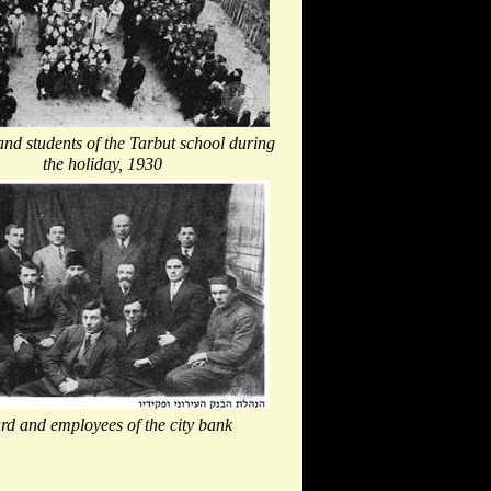
nd students of the Tarbut school during
the holiday, 1930
rd and employees of the city bank