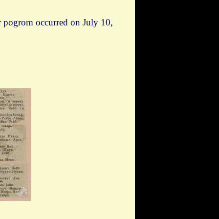
er pogrom occurred on July 10,