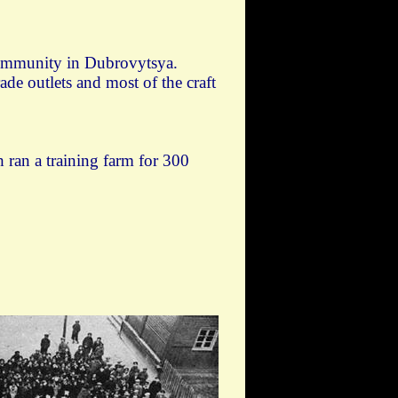
community in Dubrovytsya.
e outlets and most of the craft
 ran a training farm for 300