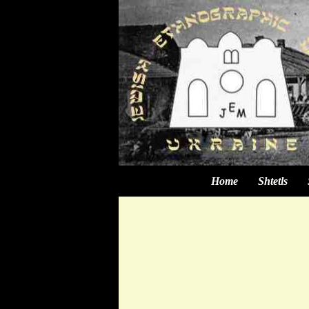
Home
Shtetls