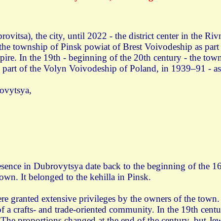
vitsa), the city, until 2022 - the district center in the R
- the township of Pinsk powiat of Brest Voivodeship as pa
ire. In the 19th - beginning of the 20th century - the towns
 part of the Volyn Voivodeship of Poland, in 1939–91 - as
ovytsya,
esence in Dubrovytsya date back to the beginning of the 16
own. It belonged to the kehilla in Pinsk.
re granted extensive privileges by the owners of the town.
f a crafts- and trade-oriented community. In the 19th centu
. The proportions changed at the end of the century, but Je