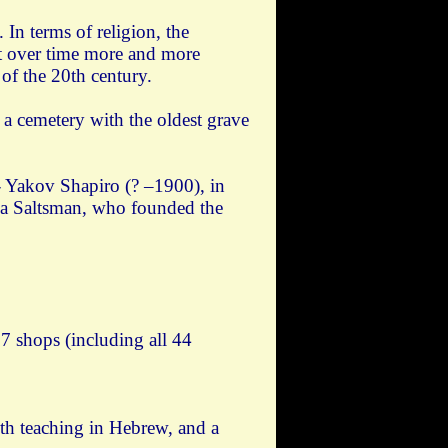
In terms of religion, the
ut over time more and more
of the 20th century.
a cemetery with the oldest grave
- Yakov Shapiro (? –1900), in
a Saltsman, who founded the
7 shops (including all 44
ith teaching in Hebrew, and a