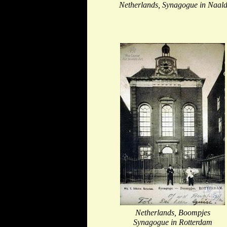
Netherlands, Synagogue in Naald
Netherlands, Boompjes
Synagogue in Rotterdam