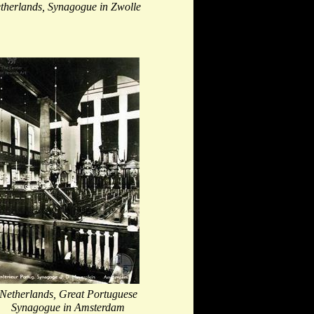
therlands, Synagogue in Zwolle
Netherlands, Great Portuguese
Synagogue in Amsterdam