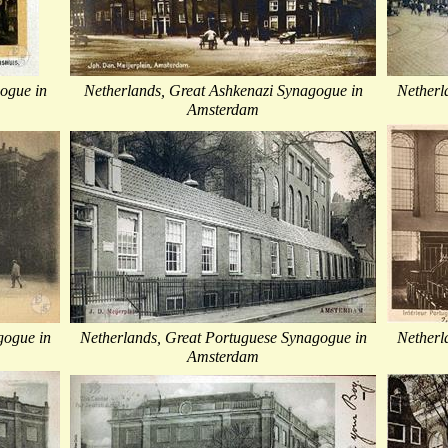
ogue in
Netherlands, Great Ashkenazi Synagogue in
Netherl
Amsterdam
gogue in
Netherlands, Great Portuguese Synagogue in
Netherl
Amsterdam