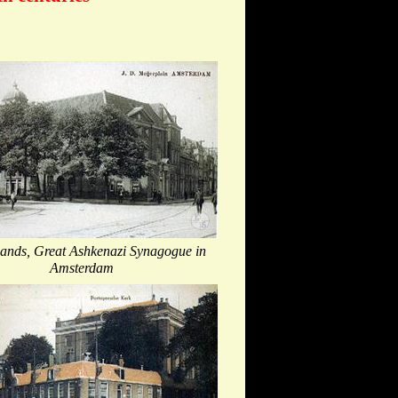
lands, Great Ashkenazi Synagogue in
Amsterdam