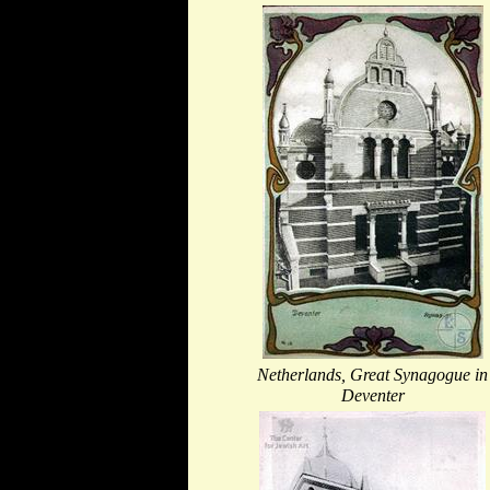
Netherlands, Great Synagogue in
Deventer