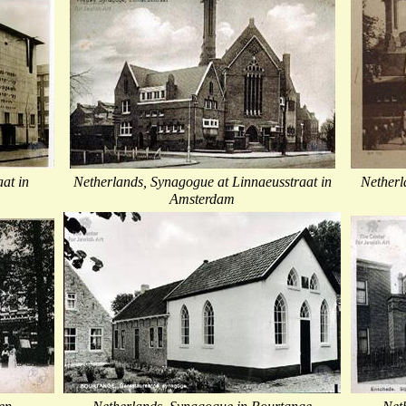
at in
Netherlands, Synagogue at Linnaeusstraat in
Netherl
Amsterdam