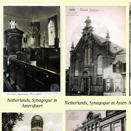
Netherlands, Synagogue in
Netherlands, Synagogue in Assen
N
Amersfoort