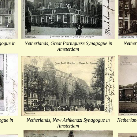
gogue in
Netherlands, Great Portuguese Synagogue in
Nether
Amsterdam
ogue in
Netherlands, New Ashkenazi Synagogue in
Netherlan
Amsterdam