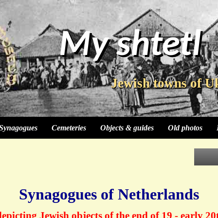
My shtetl
My shtetl
Jewish towns of U
Jewish towns of U
Synagogues
Cemeteries
Objects & guides
Old photos
Synagogues of Netherlands
epicting Jewish objects of the end of 19 - early 20