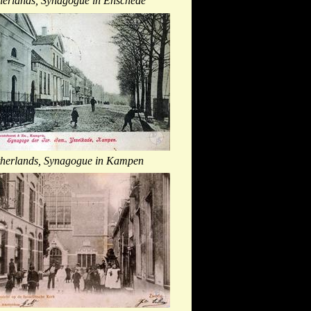
herlands, Synagogue in Enschede
herlands, Synagogue in Kampen