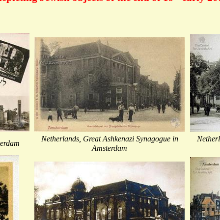
Netherlands, Great Ashkenazi Synagogue in
Nether
terdam
Amsterdam