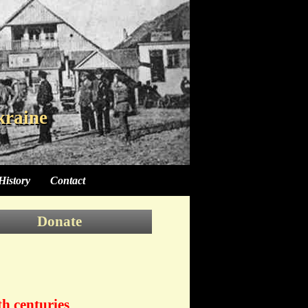
kraine
kraine
History
Contact
Donate
th centuries