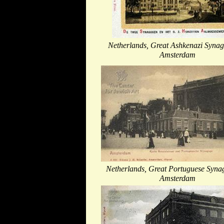
Netherlands, Great Ashkenazi Synag
Amsterdam
Netherlands, Great Portuguese Syna
Amsterdam