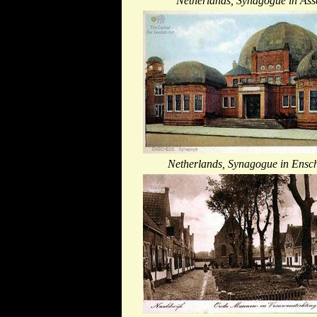
Netherlands, Synagogue in Ass
Netherlands, Synagogue in Ensc