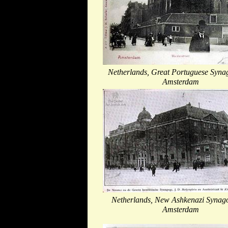
Netherlands, Great Portuguese Syna
Amsterdam
Netherlands, New Ashkenazi Synag
Amsterdam