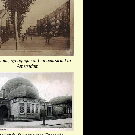
ands, Synagogue at Linnaeusstraat in
Amsterdam