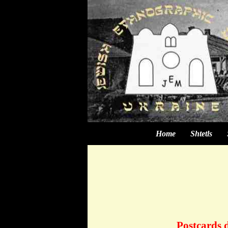
Home
Shtetls
Postcards d