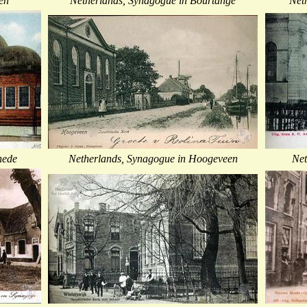
en
Netherlands, Synagogue in Bourtange
Net
hede
Netherlands, Synagogue in Hoogeveen
Net