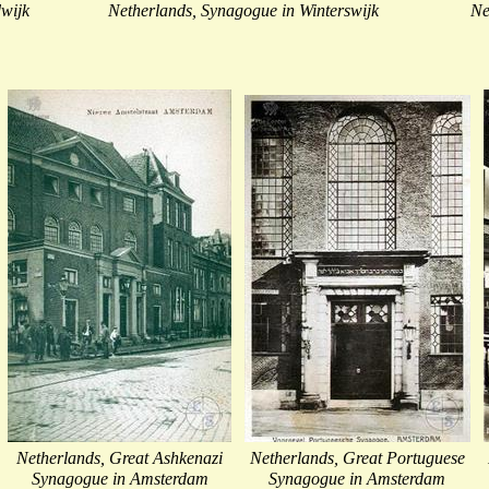
wijk
Netherlands, Synagogue in Winterswijk
Ne
Netherlands, Great Ashkenazi
Netherlands, Great Portuguese
Synagogue in Amsterdam
Synagogue in Amsterdam