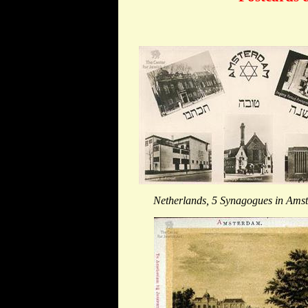
Netherlands, 5 Synagogues in Ams