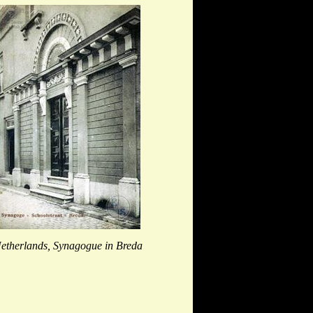
etherlands, Synagogue in Breda