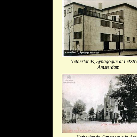
Netherlands, Synagogue at Lekstra
Amsterdam