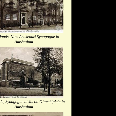
lands, New Ashkenazi Synagogue in
Amsterdam
ds, Synagogue at Jacob Obrechtplein in
Amsterdam