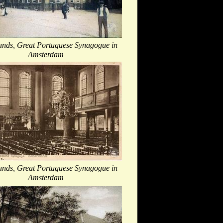
ands, Great Portuguese Synagogue in
Amsterdam
ands, Great Portuguese Synagogue in
Amsterdam