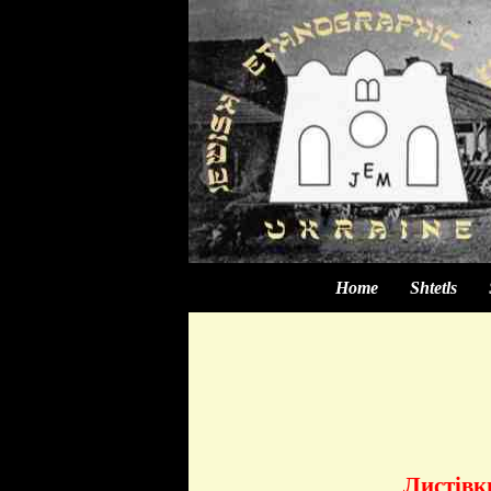
Home
Shtetls
Листівки