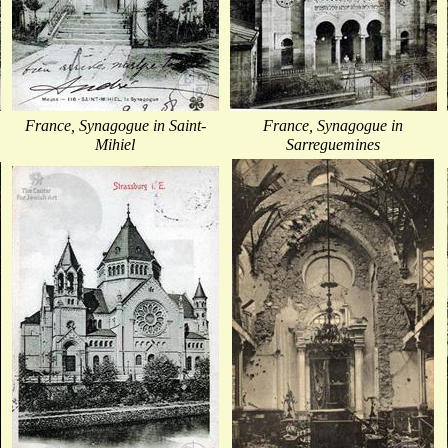
France, Synagogue in Saint-
France, Synagogue in
Mihiel
Sarreguemines