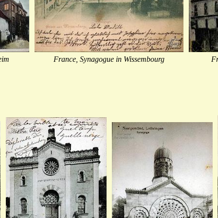
eim
France, Synagogue in Wissembourg
Fr