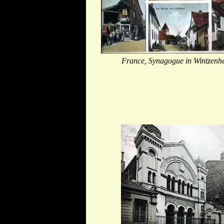
France, Synagogue in Wintzenh