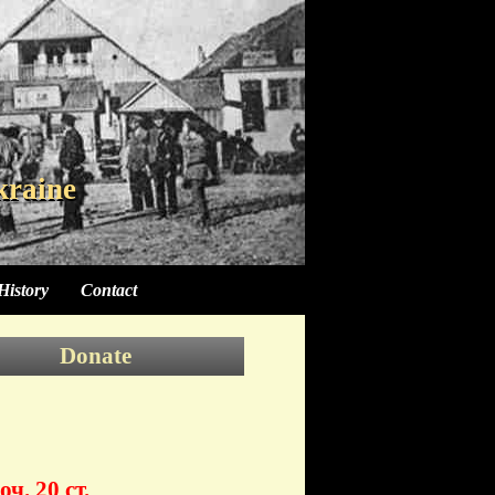
kraine
kraine
History
Contact
Donate
ч. 20 ст.